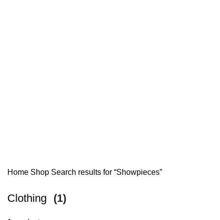
Home
Shop
Search results for “Showpieces”
Clothing
(1)