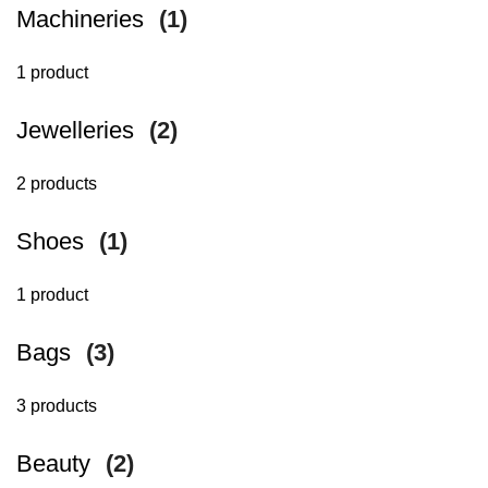
Machineries
(1)
1 product
Jewelleries
(2)
2 products
Shoes
(1)
1 product
Bags
(3)
3 products
Beauty
(2)