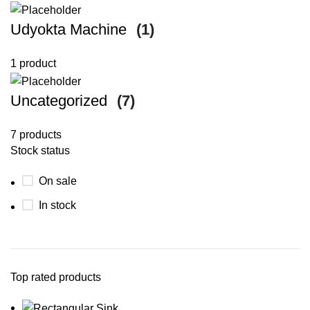
Udyokta Machine
(1)
1 product
Uncategorized
(7)
7 products
Stock status
On sale
In stock
Top rated products