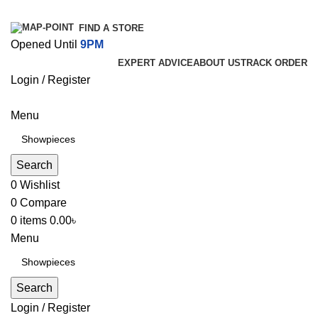
FIND A STORE
Opened Until
9PM
EXPERT ADVICE
ABOUT US
TRACK ORDER
Login / Register
Menu
Search
0
Wishlist
0
Compare
0
items
0.00
৳
Menu
Search
Login / Register