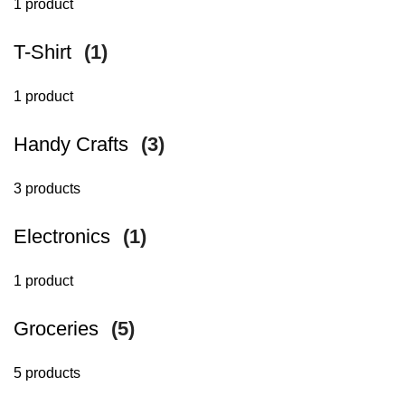
1 product
T-Shirt
(1)
1 product
Handy Crafts
(3)
3 products
Electronics
(1)
1 product
Groceries
(5)
5 products