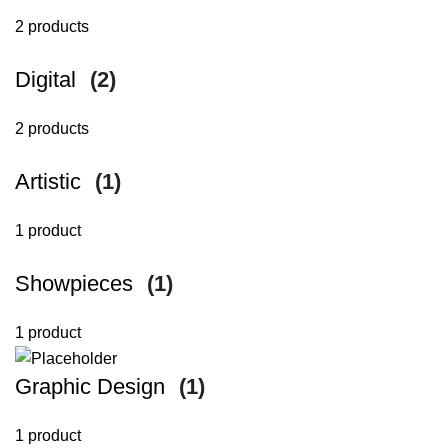
2 products
Digital
(2)
2 products
Artistic
(1)
1 product
Showpieces
(1)
1 product
Graphic Design
(1)
1 product