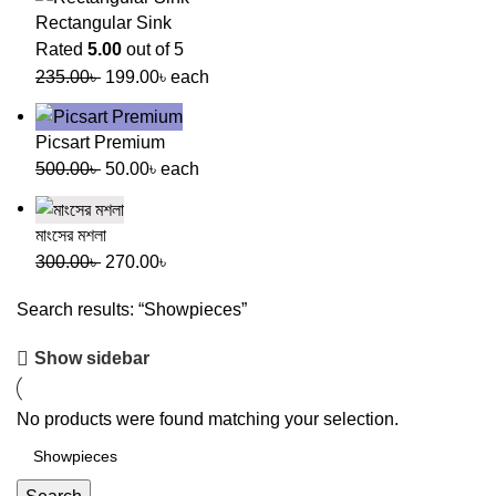
Rectangular Sink
Rated
5.00
out of 5
235.00
৳
199.00
৳
each
Picsart Premium
500.00
৳
50.00
৳
each
মাংসের মশলা
300.00
৳
270.00
৳
Search results: “Showpieces”
Show sidebar
No products were found matching your selection.