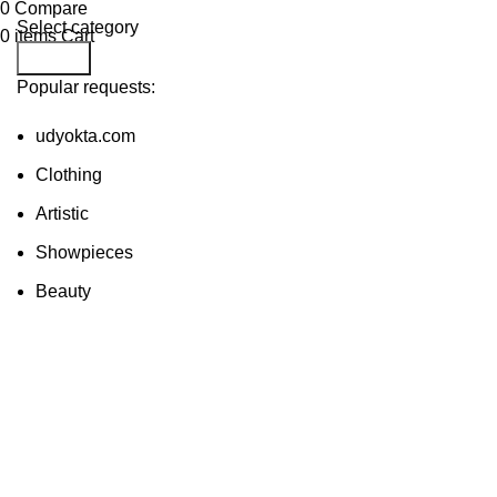
0
Compare
Select category
0
items
Cart
Search
Popular requests:
udyokta.com
Clothing
Artistic
Showpieces
Beauty