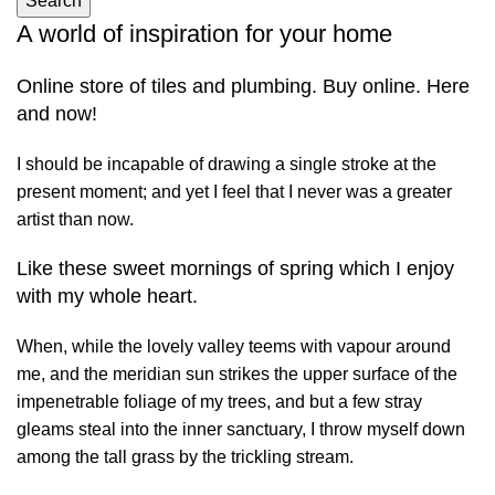
Search
A world of inspiration for your home
Online store of tiles and plumbing. Buy online. Here
and now!
I should be incapable of drawing a single stroke at the
present moment; and yet I feel that I never was a greater
artist than now.
Like these sweet mornings of spring which I enjoy
with my whole heart.
When, while the lovely valley teems with vapour around
me, and the meridian sun strikes the upper surface of the
impenetrable foliage of my trees, and but a few stray
gleams steal into the inner sanctuary, I throw myself down
among the tall grass by the trickling stream.