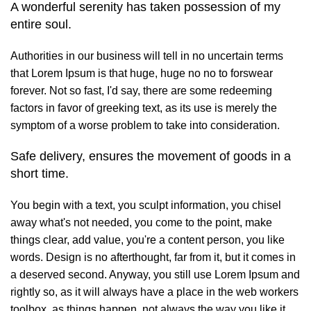
A wonderful serenity has taken possession of my
entire soul.
Authorities in our business will tell in no uncertain terms
that Lorem Ipsum is that huge, huge no no to forswear
forever. Not so fast, I'd say, there are some redeeming
factors in favor of greeking text, as its use is merely the
symptom of a worse problem to take into consideration.
Safe delivery, ensures the movement of goods in a
short time.
You begin with a text, you sculpt information, you chisel
away what's not needed, you come to the point, make
things clear, add value, you're a content person, you like
words. Design is no afterthought, far from it, but it comes in
a deserved second. Anyway, you still use Lorem Ipsum and
rightly so, as it will always have a place in the web workers
toolbox, as things happen, not always the way you like it,