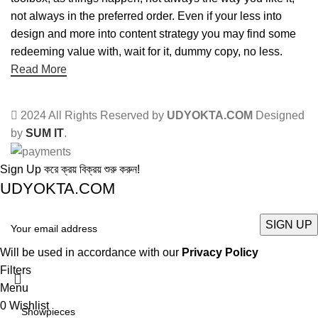
not always in the preferred order. Even if your less into
design and more into content strategy you may find some
redeeming value with, wait for it, dummy copy, no less.
Read More
2024 All Rights Reserved by
UDYOKTA.COM
Designed
by
SUM IT
.
Sign Up করে ক্রয় বিক্রয় শুরু করুন!
UDYOKTA.COM
Will be used in accordance with our
Privacy Policy
Filters
Menu
0
Wishlist