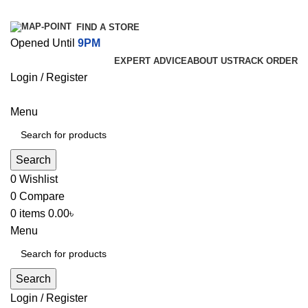
FIND A STORE
Opened Until
9PM
EXPERT ADVICE
ABOUT US
TRACK ORDER
Login / Register
Menu
Search
0
Wishlist
0
Compare
0
items
0.00
৳
Menu
Search
Login / Register