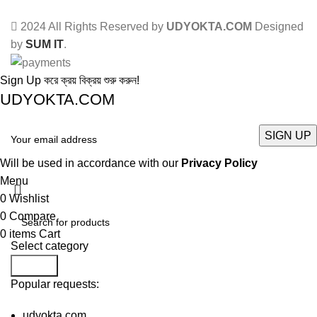
2024 All Rights Reserved by
UDYOKTA.COM
Designed
by
SUM IT
.
Sign Up করে ক্রয় বিক্রয় শুরু করুন!
UDYOKTA.COM
Will be used in accordance with our
Privacy Policy
Menu
0
Wishlist
0
Compare
0
items
Cart
Select category
Search
Popular requests:
udyokta.com