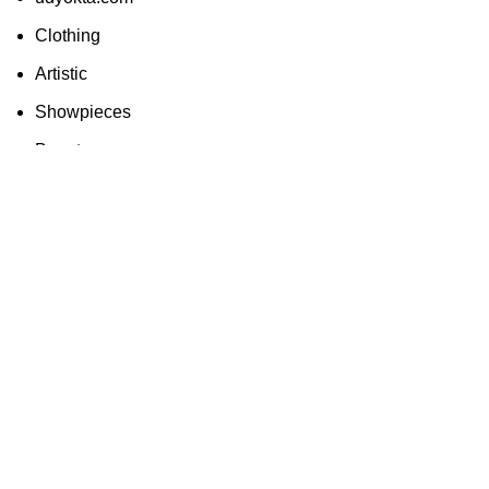
Clothing
Artistic
Showpieces
Beauty