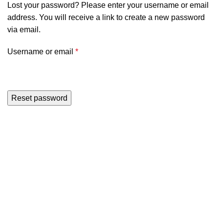
Lost your password? Please enter your username or email
address. You will receive a link to create a new password
via email.
Username or email
*
Reset password