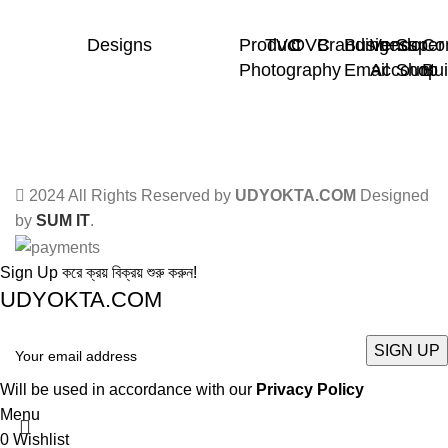
Designs
Product
TVC
OVC
Branding
Business
Vendor
Super
Co
Photography
Email
Account
Shop
Bui
2024 All Rights Reserved by
UDYOKTA.COM
Designed
by
SUM IT
.
Sign Up করে ক্রয় বিক্রয় শুরু করুন!
UDYOKTA.COM
Will be used in accordance with our
Privacy Policy
Menu
0
Wishlist