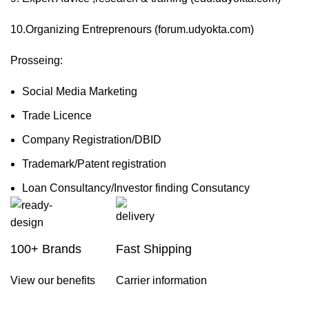
10.Organizing Entreprenours (forum.udyokta.com)
Prosseing:
Social Media Marketing
Trade Licence
Company Registration/DBID
Trademark/Patent registration
Loan Consultancy/Investor finding Consutancy
100+ Brands
Fast Shipping
View our benefits
Carrier information