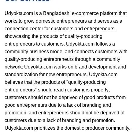
Udyokta.com is a Bangladeshi e-commerce platform that
works to grow domestic entrepreneurs and serves as a
connection center for customers and entrepreneurs,
showcasing the products of quality-producing
entrepreneurs to customers. Udyokta.com follows a
community business model and connects customers with
quality-producing entrepreneurs through a community
network. Udyokta.com works on brand development and
standardization for new entrepreneurs. Udyokta.com
believes that the products of "quality-producing
entrepreneurs" should reach customers properly;
customers should not be deprived of good products from
good entrepreneurs due to a lack of branding and
promotion, and entrepreneurs should not be deprived of
customers due to a lack of branding and promotion.
Udyokta.com prioritizes the domestic producer community.