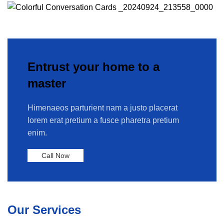
Entrust your home to a
master
Himenaeos parturient nam a justo placerat
lorem erat pretium a fusce pharetra pretium
enim.
Call Now
Our Services