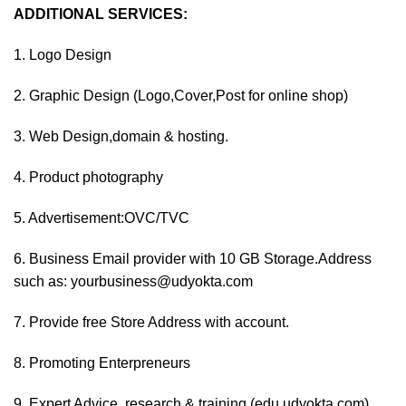
ADDITIONAL SERVICES:
1. Logo Design
2. Graphic Design (Logo,Cover,Post for online shop)
3. Web Design,domain & hosting.
4. Product photography
5. Advertisement:OVC/TVC
6. Business Email provider with 10 GB Storage.Address
such as: yourbusiness@udyokta.com
7. Provide free Store Address with account.
8. Promoting Enterpreneurs
9. Expert Advice ,research & training (edu.udyokta.com)