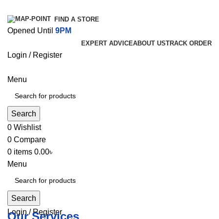
FIND A STORE
Opened Until
9PM
EXPERT ADVICE
ABOUT US
TRACK ORDER
Login / Register
Menu
Search
0
Wishlist
0
Compare
0
items
0.00
৳
Menu
Search
Login / Register
Our Services