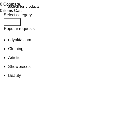
0
Compare
0
items
Cart
Select category
Search
Popular requests:
udyokta.com
Clothing
Artistic
Showpieces
Beauty