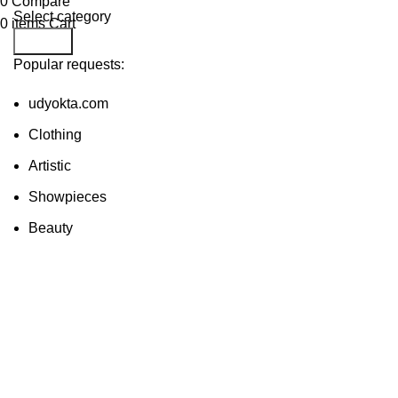
0
Compare
Select category
0
items
Cart
Search
Popular requests:
udyokta.com
Clothing
Artistic
Showpieces
Beauty