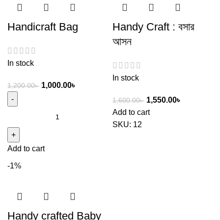
Handicraft Bag
Handy Craft : বসার
আসন
In stock
In stock
1,000.00
৳
1,200.00
৳
1,550.00
৳
1,600.00
৳
Add to cart
SKU:
12
Add to cart
-1%
Handy crafted Baby