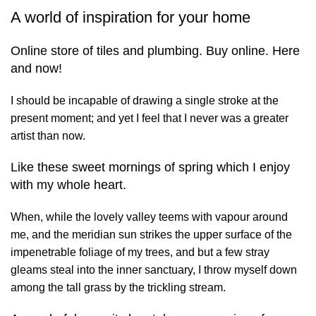
A world of inspiration for your home
Online store of tiles and plumbing. Buy online. Here
and now!
I should be incapable of drawing a single stroke at the
present moment; and yet I feel that I never was a greater
artist than now.
Like these sweet mornings of spring which I enjoy
with my whole heart.
When, while the lovely valley teems with vapour around
me, and the meridian sun strikes the upper surface of the
impenetrable foliage of my trees, and but a few stray
gleams steal into the inner sanctuary, I throw myself down
among the tall grass by the trickling stream.