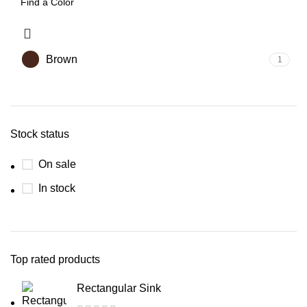
Brown
1
Stock status
On sale
In stock
Top rated products
Rectangular Sink