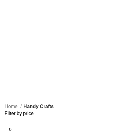
Home
Handy Crafts
Filter by price