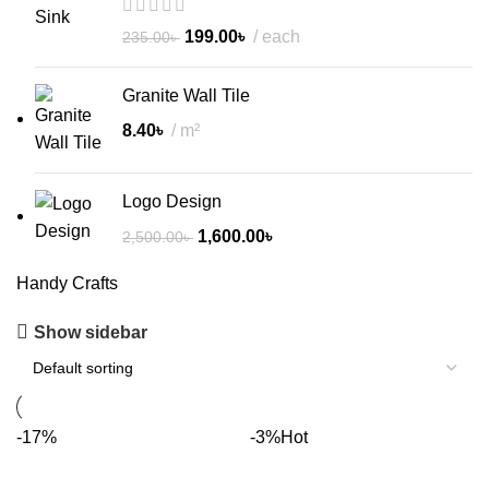
199.00
৳
each
235.00
৳
Granite Wall Tile
8.40
৳
m²
Logo Design
1,600.00
৳
2,500.00
৳
Handy Crafts
Show sidebar
-17%
-3%
Hot