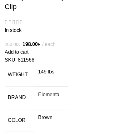
Clip
In stock
198.00
৳
each
200.00
৳
Add to cart
SKU:
811566
149 lbs
WEIGHT
Elemental
BRAND
Brown
COLOR