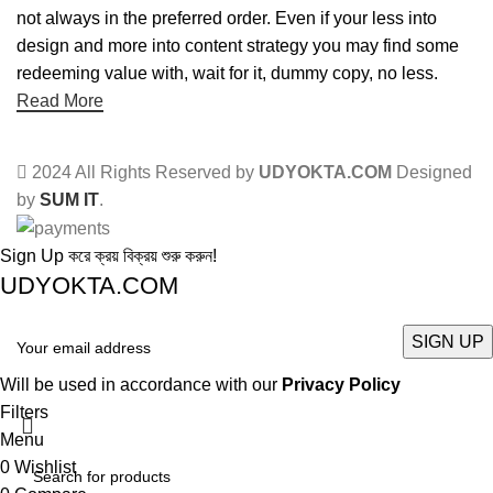
not always in the preferred order. Even if your less into
design and more into content strategy you may find some
redeeming value with, wait for it, dummy copy, no less.
Read More
2024 All Rights Reserved by
UDYOKTA.COM
Designed
by
SUM IT
.
Sign Up করে ক্রয় বিক্রয় শুরু করুন!
UDYOKTA.COM
Will be used in accordance with our
Privacy Policy
Filters
Menu
0
Wishlist