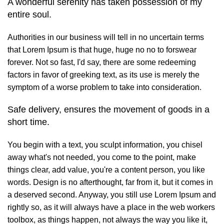
A wonderful serenity has taken possession of my
entire soul.
Authorities in our business will tell in no uncertain terms
that Lorem Ipsum is that huge, huge no no to forswear
forever. Not so fast, I'd say, there are some redeeming
factors in favor of greeking text, as its use is merely the
symptom of a worse problem to take into consideration.
Safe delivery, ensures the movement of goods in a
short time.
You begin with a text, you sculpt information, you chisel
away what's not needed, you come to the point, make
things clear, add value, you're a content person, you like
words. Design is no afterthought, far from it, but it comes in
a deserved second. Anyway, you still use Lorem Ipsum and
rightly so, as it will always have a place in the web workers
toolbox, as things happen, not always the way you like it,