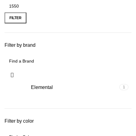
FILTER
Filter by brand
Elemental
1
Filter by color