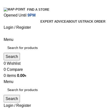
FIND A STORE
Opened Until
9PM
EXPERT ADVICE
ABOUT US
TRACK ORDER
Login / Register
Menu
Search
0
Wishlist
0
Compare
0
items
0.00
৳
Menu
Search
Login / Register