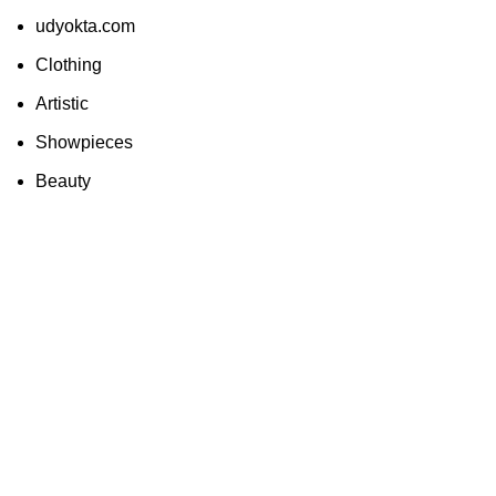
udyokta.com
Clothing
Artistic
Showpieces
Beauty