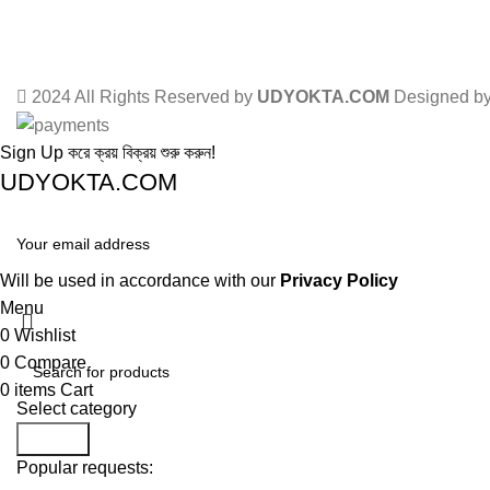
2024 All Rights Reserved by
UDYOKTA.COM
Designed b
Sign Up করে ক্রয় বিক্রয় শুরু করুন!
UDYOKTA.COM
Will be used in accordance with our
Privacy Policy
Menu
0
Wishlist
0
Compare
0
items
Cart
Select category
Search
Popular requests: