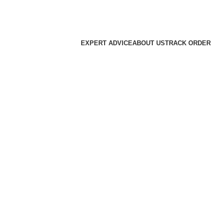
EXPERT ADVICE
ABOUT US
TRACK ORDER