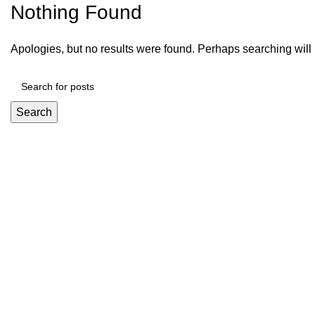
Nothing Found
Apologies, but no results were found. Perhaps searching will h
Search