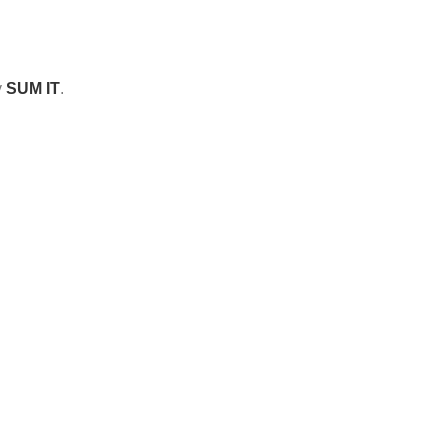
y
SUM IT
.