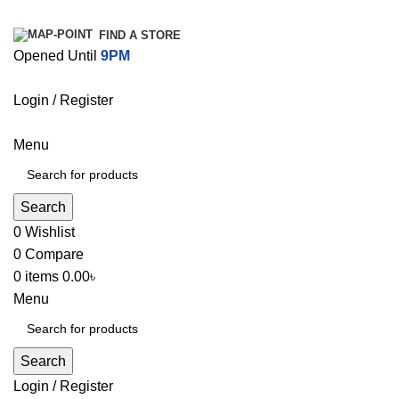
FIND A STORE
Opened Until
9PM
Login / Register
Menu
Search
0
Wishlist
0
Compare
0
items
0.00
৳
Menu
Search
Login / Register