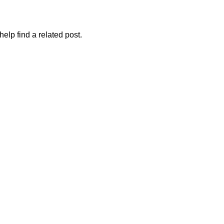
elp find a related post.